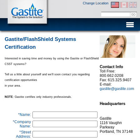
Change Location
Men
Gastite/FlashShield Systems
Certification
Interested in saving time and money by using the Gastite or FlashShield
CSST systems?
Contact Info
Toll Free:
Tell us a little about yourself and we'll soon contact you regarding
800.662.0208
Fax: 615.325.9407
certification opportunities
E-mail:
in your area.
gastite@gastite.com
NOTE
: Gastite certifies only industry professionals.
Headquarters
*Name:
Gastite
*Company
1116 Vaughn
Name:
Parkway
Portland, TN 37148
*Street
Address: