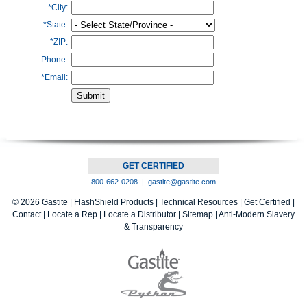
*City:
*State:
*ZIP:
Phone:
*Email:
GET CERTIFIED
800-662-0208 |
gastite@gastite.com
© 2026 Gastite |
FlashShield Products
|
Technical Resources
|
Get Certified
|
Contact
|
Locate a Rep
|
Locate a Distributor
|
Sitemap |
Anti-Modern Slavery
& Transparency