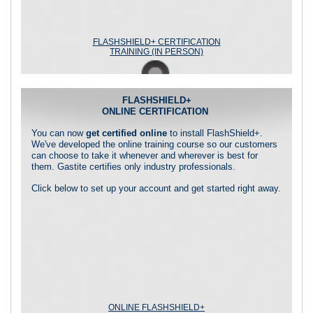
FLASHSHIELD+ CERTIFICATION
TRAINING (IN PERSON)
FLASHSHIELD+
ONLINE CERTIFICATION
You can now
get certified online
to install FlashShield+.
We've developed the online training course so our customers
can choose to take it whenever and wherever is best for
them. Gastite certifies only industry professionals.
Click below to set up your account and get started right away.
ONLINE FLASHSHIELD+