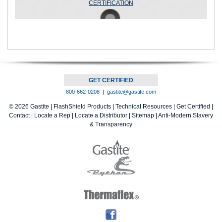
CERTIFICATION
GET CERTIFIED
800-662-0208 |
gastite@gastite.com
© 2026 Gastite |
FlashShield Products
|
Technical Resources
|
Get Certified
|
Contact
|
Locate a Rep
|
Locate a Distributor
|
Sitemap |
Anti-Modern Slavery
& Transparency