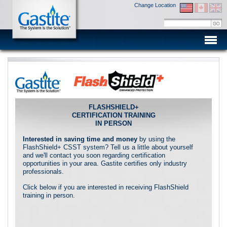
Change Location
Men
FLASHSHIELD+
CERTIFICATION TRAINING
IN PERSON
Interested in saving time and money
by using the
FlashShield+ CSST system? Tell us a little about yourself
and we'll contact you soon regarding certification
opportunities in your area. Gastite certifies only industry
professionals.
Click below if you are interested in receiving FlashShield
training in person.