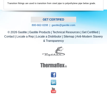
Transition fittings are used to transition from steel pipe to polyethylene pipe below grade.
GET CERTIFIED
800-662-0208 |
gastite@gastite.com
© 2026 Gastite |
Gastite Products
|
Technical Resources
|
Get Certified
|
Contact
|
Locate a Rep
|
Locate a Distributor
|
Sitemap |
Anti-Modern Slavery
& Transparency