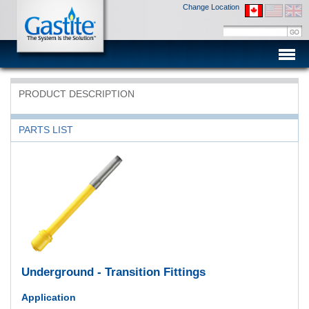
Change Location
Men
PRODUCT DESCRIPTION
PARTS LIST
Underground - Transition Fittings
Application