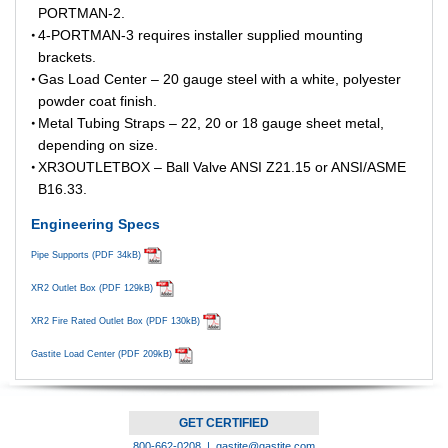
PORTMAN-2.
4-PORTMAN-3 requires installer supplied mounting
brackets.
Gas Load Center – 20 gauge steel with a white, polyester
powder coat finish.
Metal Tubing Straps – 22, 20 or 18 gauge sheet metal,
depending on size.
XR3OUTLETBOX – Ball Valve ANSI Z21.15 or ANSI/ASME
B16.33.
Engineering Specs
Pipe Supports (PDF 34kB)
XR2 Outlet Box (PDF 129kB)
XR2 Fire Rated Outlet Box (PDF 130kB)
Gastite Load Center (PDF 209kB)
GET CERTIFIED
800-662-0208 |
gastite@gastite.com