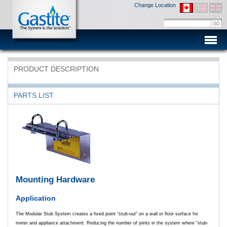
Change Location
Men
PRODUCT DESCRIPTION
PARTS LIST
Mounting Hardware
Application
The Modular Stub System creates a fixed point “stub-out” on a wall or floor surface for
meter and appliance attachment. Reducing the number of joints in the system where “stub-