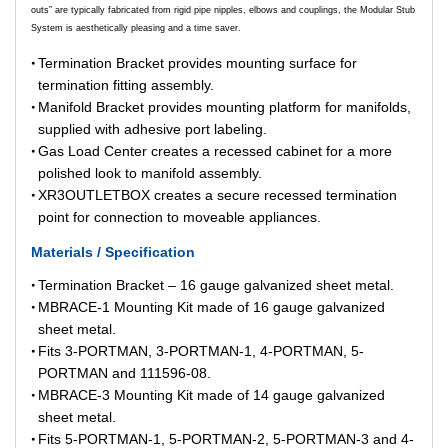
outs” are typically fabricated from rigid pipe nipples, elbows and couplings, the Modular Stub
System is aesthetically pleasing and a time saver.
Termination Bracket provides mounting surface for
termination fitting assembly.
Manifold Bracket provides mounting platform for manifolds,
supplied with adhesive port labeling.
Gas Load Center creates a recessed cabinet for a more
polished look to manifold assembly.
XR3OUTLETBOX creates a secure recessed termination
point for connection to moveable appliances.
Materials / Specification
Termination Bracket – 16 gauge galvanized sheet metal.
MBRACE-1 Mounting Kit made of 16 gauge galvanized
sheet metal.
Fits 3-PORTMAN, 3-PORTMAN-1, 4-PORTMAN, 5-
PORTMAN and 111596-08.
MBRACE-3 Mounting Kit made of 14 gauge galvanized
sheet metal.
Fits 5-PORTMAN-1, 5-PORTMAN-2, 5-PORTMAN-3 and 4-